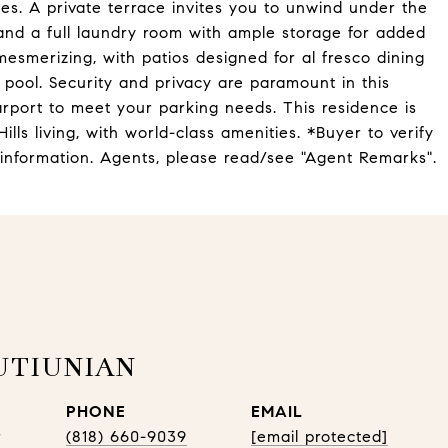
es. A private terrace invites you to unwind under the
nd a full laundry room with ample storage for added
smerizing, with patios designed for al fresco dining
 pool. Security and privacy are paramount in this
arport to meet your parking needs. This residence is
ills living, with world-class amenities. *Buyer to verify
 information. Agents, please read/see "Agent Remarks".
UTIUNIAN
PHONE
EMAIL
r
(818) 660-9039
[email protected]