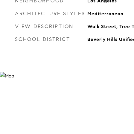
NEIGHBORHOOD
Los Angeles
ARCHITECTURE STYLES
Mediterranean
VIEW DESCRIPTION
Walk Street, Tree 
SCHOOL DISTRICT
Beverly Hills Unifie