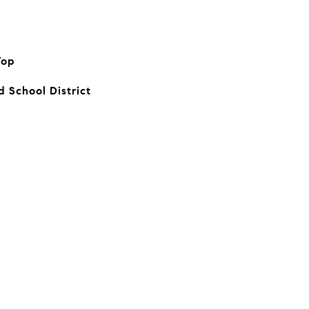
Top
d School District