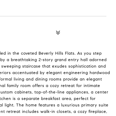
d in the coveted Beverly Hills Flats. As you step
d by a breathtaking 2-story grand entry hall adorned
a sweeping staircase that exudes sophistication and
nteriors accentuated by elegant engineering hardwood
 formal living and dining rooms provide an elegant
mal family room offers a cozy retreat for intimate
custom cabinets, top-of-the-line appliances, a center
tchen is a separate breakfast area, perfect for
al light. The home features a luxurious primary suite
t retreat includes walk-in closets, a cozy fireplace,