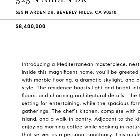
525 N ARDEN DR, BEVERLY HILLS, CA 90210
$8,400,000
Introducing a Mediterranean masterpiece, nestle
inside this magnificent home, you'll be greete
with marble flooring, a dramatic skylight, and 
style. The residence boasts light and bright i
floors, and charming architectural details. The
setting for entertaining, while the spacious for
gatherings. The chef's kitchen, complete with 
island, and a walk-in pantry. Adjacent to the ki
enjoying morning coffee while soaking in natur
that serves as a personal sanctuary. This opulen