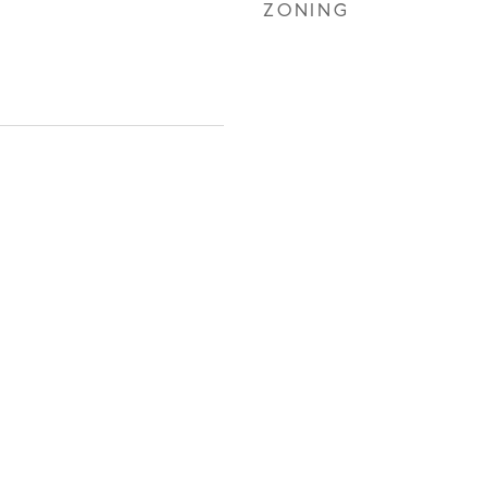
ZONING