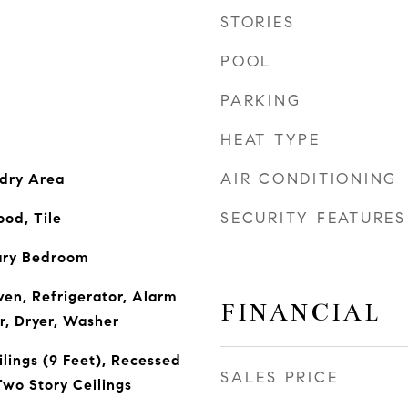
STORIES
POOL
PARKING
HEAT TYPE
AIR CONDITIONING
ndry Area
SECURITY FEATURES
od, Tile
ary Bedroom
ven, Refrigerator, Alarm
FINANCIAL
r, Dryer, Washer
lings (9 Feet), Recessed
SALES PRICE
Two Story Ceilings