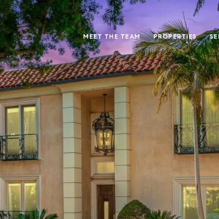
MEET THE TEAM
PROPERTIES
SE