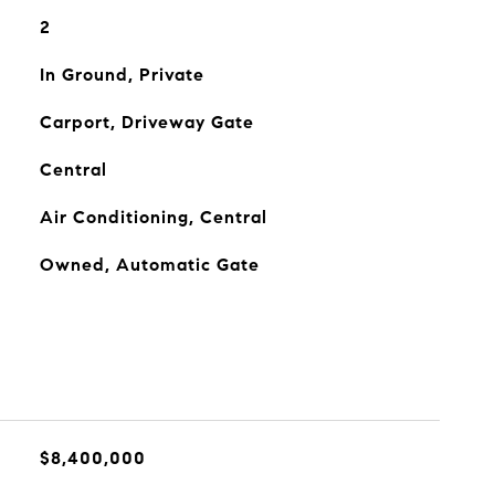
2
In Ground, Private
Carport, Driveway Gate
Central
Air Conditioning, Central
Owned, Automatic Gate
$8,400,000