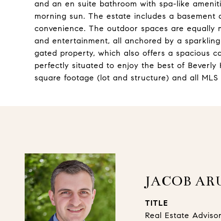
and an en suite bathroom with spa-like ameniti
morning sun. The estate includes a basement a
convenience. The outdoor spaces are equally me
and entertainment, all anchored by a sparkling
gated property, which also offers a spacious c
perfectly situated to enjoy the best of Beverly H
square footage (lot and structure) and all MLS
JACOB AR
TITLE
Real Estate Adviso