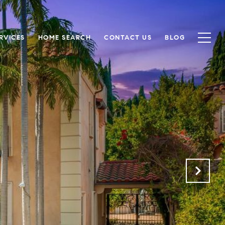
RVICES
HOME SEARCH
CONTACT US
BLOG