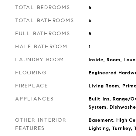
TOTAL BEDROOMS
5
TOTAL BATHROOMS
6
FULL BATHROOMS
5
HALF BATHROOM
1
LAUNDRY ROOM
Inside, Room, Lau
FLOORING
Engineered Hardwo
FIREPLACE
Living Room, Prim
APPLIANCES
Built-Ins, Range/O
System, Dishwashe
OTHER INTERIOR
Basement, High Cei
FEATURES
Lighting, Turnkey, 