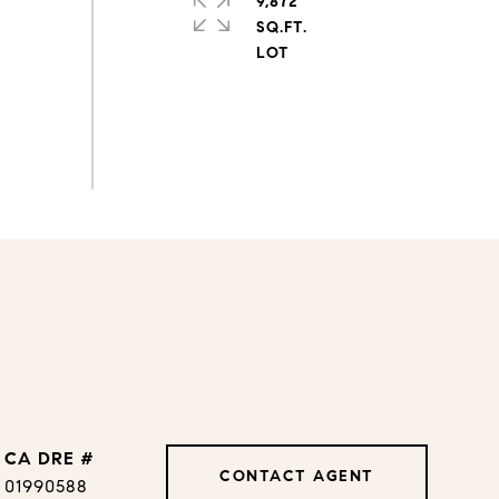
9,872
SQ.FT.
DRE #
CONTACT AGENT
01990588