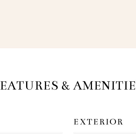
EATURES & AMENITI
EXTERIOR