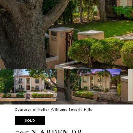
Courtesy of Keller Williams Beverly Hills
SOLD
525 N ARDEN DR