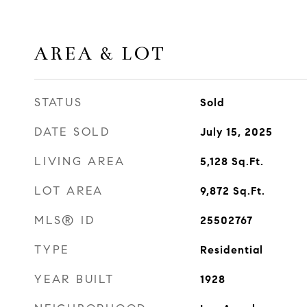
AREA & LOT
STATUS
Sold
DATE SOLD
July 15, 2025
LIVING AREA
5,128
Sq.Ft.
LOT AREA
9,872
Sq.Ft.
MLS® ID
25502767
TYPE
Residential
YEAR BUILT
1928