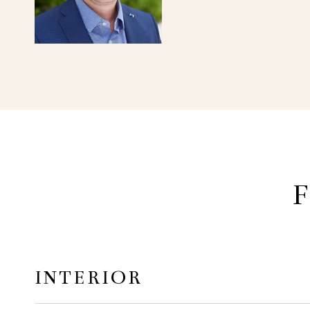
F
INTERIOR