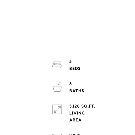
5
6
5,128 SQ.FT.
LIVING