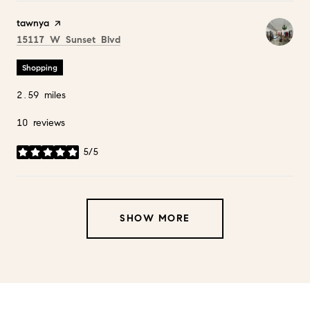
Visit the
tawnya
page on Yelp
Search
on Google Maps
15117 W Sunset Blvd
Shopping
2.59
miles
10 reviews
5/5
stars
SHOW MORE