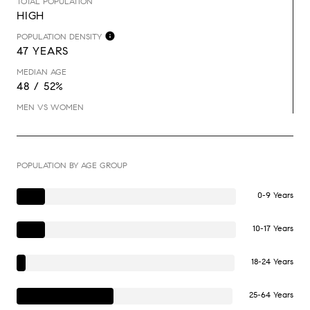
TOTAL POPULATION
HIGH
POPULATION DENSITY
47 YEARS
MEDIAN AGE
48 / 52%
MEN VS WOMEN
POPULATION BY AGE GROUP
0-9 Years
10-17 Years
18-24 Years
25-64 Years