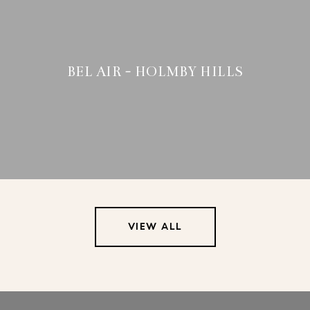
BEL AIR - HOLMBY HILLS
VIEW ALL