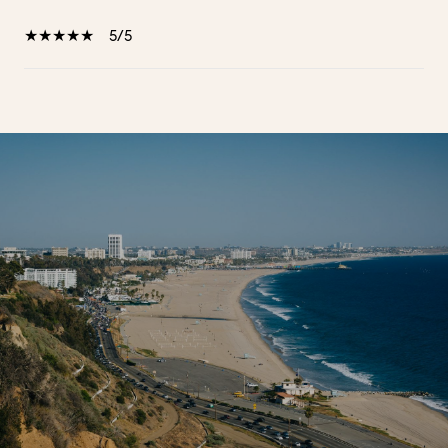
5/5
SHOW MORE