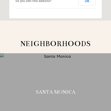
OK
Do you own this website?
NEIGHBORHOODS
SANTA MONICA