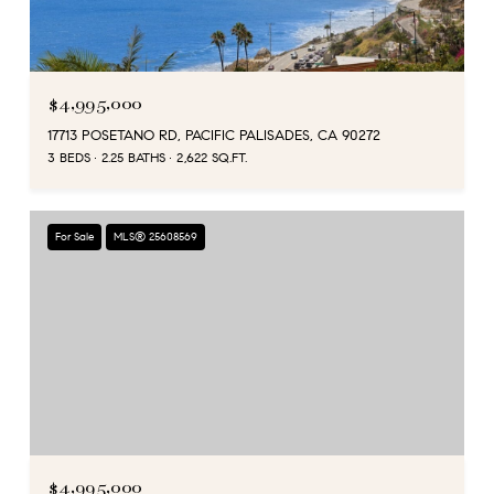
$4,995,000
17713 POSETANO RD, PACIFIC PALISADES, CA 90272
3 BEDS
2.25 BATHS
2,622 SQ.FT.
For Sale
MLS® 25608569
$4,995,000