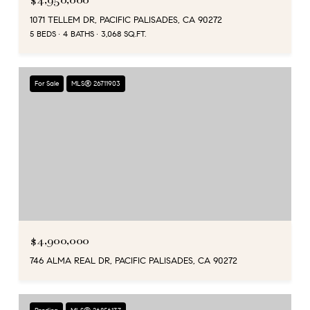
$4,950,000
1071 TELLEM DR, PACIFIC PALISADES, CA 90272
5 BEDS
4 BATHS
3,068 SQ.FT.
For Sale
MLS® 26711903
$4,900,000
746 ALMA REAL DR, PACIFIC PALISADES, CA 90272