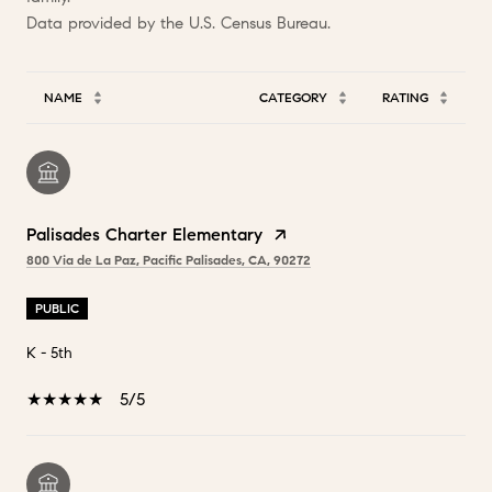
NAME
CATEGORY
RATING
Palisades Charter Elementary
800 Via de La Paz, Pacific Palisades, CA, 90272
PUBLIC
K - 5th
5/5