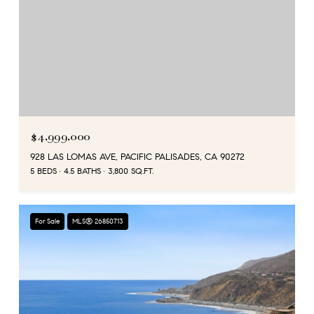
$4,999,000
928 LAS LOMAS AVE, PACIFIC PALISADES, CA 90272
5 BEDS
4.5 BATHS
3,800 SQ.FT.
For Sale
MLS® 26850713