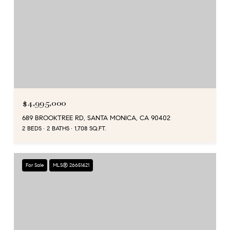
$4,995,000
689 BROOKTREE RD, SANTA MONICA, CA 90402
2 BEDS
2 BATHS
1,708 SQ.FT.
For Sale
MLS® 26651421