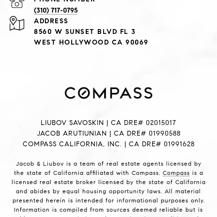
(310) 717-0795
ADDRESS
8560 W SUNSET BLVD FL 3
WEST HOLLYWOOD CA 90069
LIUBOV SAVOSKIN | CA DRE# 02015017
JACOB ARUTIUNIAN | CA DRE# 01990588
COMPASS CALIFORNIA, INC. | CA DRE# 01991628
Jacob & Liubov is a team of real estate agents licensed by
the state of California affiliated with Compass.
Compass
is a
licensed real estate broker licensed by the state of California
and abides by equal housing opportunity laws. All material
presented herein is intended for informational purposes only.
Information is compiled from sources deemed reliable but is