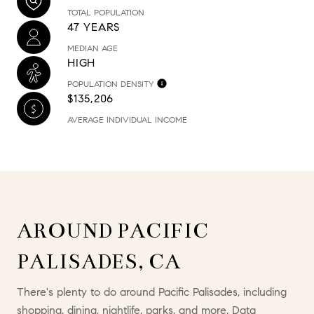
TOTAL POPULATION
47 YEARS
MEDIAN AGE
HIGH
POPULATION DENSITY
$135,206
AVERAGE INDIVIDUAL INCOME
AROUND PACIFIC
PALISADES, CA
There's plenty to do around Pacific Palisades, including
shopping, dining, nightlife, parks, and more. Data