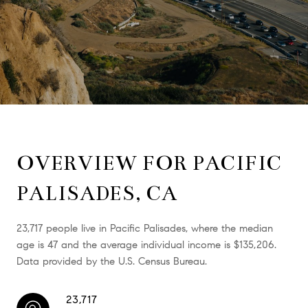
OVERVIEW FOR PACIFIC
PALISADES, CA
23,717 people live in Pacific Palisades, where the median
age is 47 and the average individual income is $135,206.
Data provided by the U.S. Census Bureau.
23,717