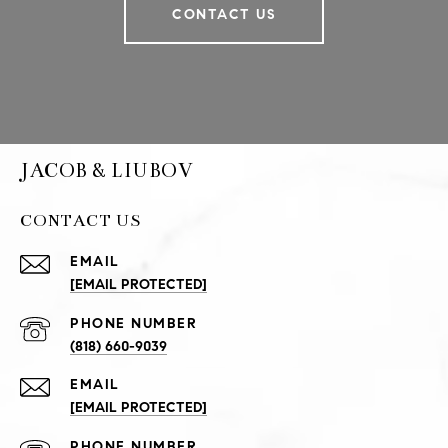
CONTACT US
JACOB & LIUBOV
CONTACT US
EMAIL
[EMAIL PROTECTED]
PHONE NUMBER
(818) 660-9039
EMAIL
[EMAIL PROTECTED]
PHONE NUMBER