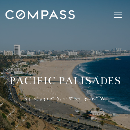
PACIFIC PALISADES
34° 2′ 53.02″ N, 118° 31′ 32.02″ W