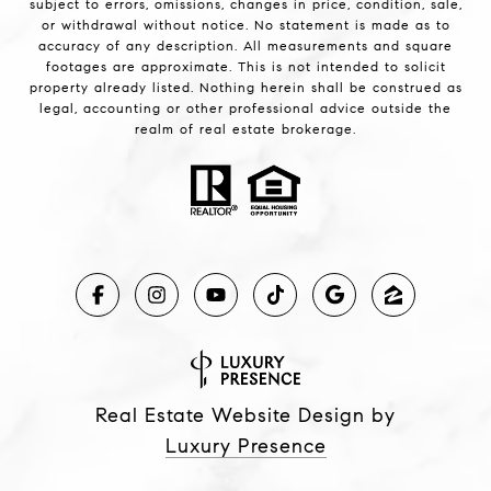
subject to errors, omissions, changes in price, condition, sale,
or withdrawal without notice. No statement is made as to
accuracy of any description. All measurements and square
footages are approximate. This is not intended to solicit
property already listed. Nothing herein shall be construed as
legal, accounting or other professional advice outside the
realm of real estate brokerage.
Real Estate Website Design by
Luxury Presence