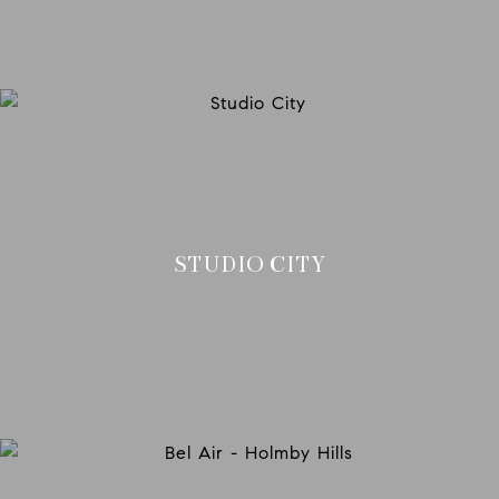
STUDIO CITY