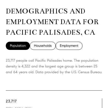
DEMOGRAPHICS AND
EMPLOYMENT DATA FOR
PACIFIC PALISADES, CA
Population
Households
Employment
23,717 people call Pacific Palisades home. The population
density is 4,322 and the largest age group is
between 25
and 64 years old.
Data provided by the U.S. Census Bureau.
23,717