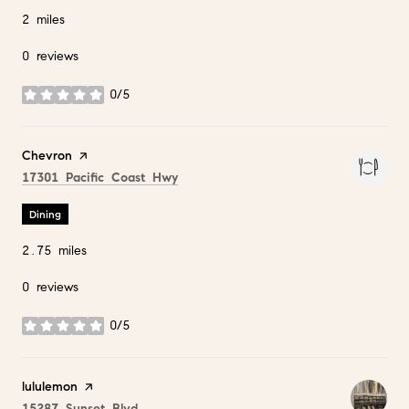
2
miles
0 reviews
0/5
stars
Visit the
Chevron
page on Yelp
Search
on Google Maps
17301 Pacific Coast Hwy
Dining
2.75
miles
0 reviews
0/5
stars
Visit the
lululemon
page on Yelp
Search
on Google Maps
15287 Sunset Blvd