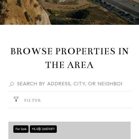
BROWSE PROPERTIES IN
THE AREA
FILTER
For Sale
MLS® 26839871