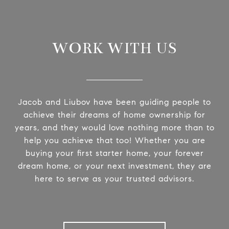
WORK WITH US
Jacob and Liubov have been guiding people to
achieve their dreams of home ownership for
years, and they would love nothing more than to
help you achieve that too! Whether you are
buying your first starter home, your forever
dream home, or your next investment, they are
here to serve as your trusted advisors.