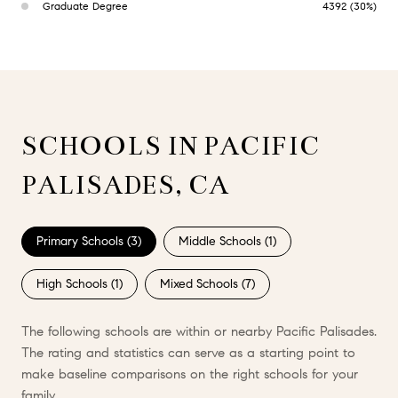
Graduate Degree
4392 (30%)
SCHOOLS IN PACIFIC
PALISADES, CA
Primary Schools (
3
)
Middle Schools (
1
)
High Schools (
1
)
Mixed Schools (
7
)
The following schools are within or nearby Pacific Palisades.
The rating and statistics can serve as a starting point to
make baseline comparisons on the right schools for your
family.