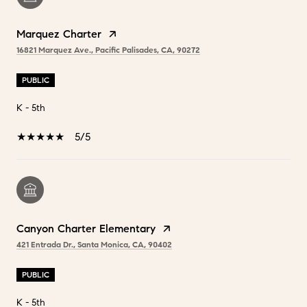
Marquez Charter
16821 Marquez Ave., Pacific Palisades, CA, 90272
PUBLIC
K - 5th
5/5
Canyon Charter Elementary
421 Entrada Dr., Santa Monica, CA, 90402
PUBLIC
K - 5th