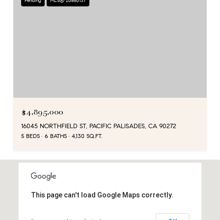
Pending
MLS® 26856137
$4,895,000
16045 NORTHFIELD ST, PACIFIC PALISADES, CA 90272
5 BEDS
6 BATHS
4,130 SQ.FT.
This page can't load Google Maps correctly.