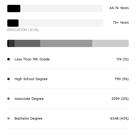
65-74 Years
75+ Years
EDUCATION LEVEL
Less Than 9th Grade
174 (1%)
High School Degree
790 (5%)
Associate Degree
3059 (21%)
Bachelor Degree
6348 (43%)