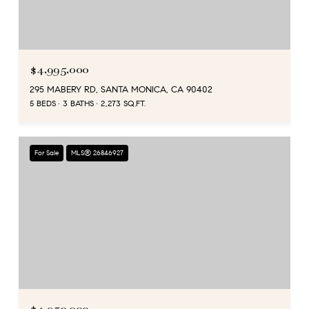
$4,995,000
295 MABERY RD, SANTA MONICA, CA 90402
5 BEDS
3 BATHS
2,273 SQ.FT.
For Sale
MLS® 26846927