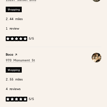
Shopping
2.44
miles
1 review
5/5
stars
Visit the
Boca
page on Yelp
Search
on Google Maps
970 Monument St
Shopping
2.55
miles
4 reviews
5/5
stars