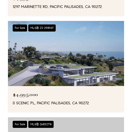
1297 MARINETTE RD, PACIFIC PALISADES, CA 90272
For Sale
MLS® 23-298967
$4,995,000
0 SCENIC PL, PACIFIC PALISADES, CA 90272
For Sale
MLS® 26832715