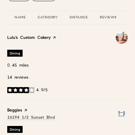
NAME
CATEGORY
DISTANCE
REVIEWS
RA
Visit the
Lulu’s Custom Cakery
page on Yelp
Dining
0.45
miles
14 reviews
4.9/5
stars
Visit the
Beggies
page on Yelp
Search
on Google Maps
16194 1/2 Sunset Blvd
Dining