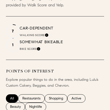
provided by Walk Score and Yelp.
CAR-DEPENDENT
7
WALKING SCORE
LEARN MORE
SOMEWHAT BIKEABLE
1
BIKE SCORE
LEARN MORE
POINTS OF INTEREST
Explore popular things to do in the area, including Lulu’s
Custom Cakery, Beggies, and Chevron.
Search businesses related to
All
Search businesses related to
Restaurants
Search businesses related to
Shopping
Search businesses relate
Active
Search businesses related to
Beauty
Search businesses related to
Nightlife